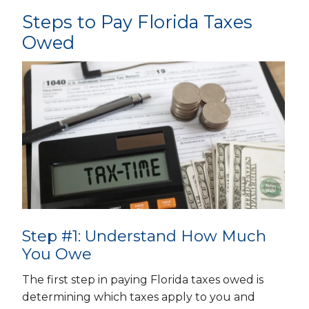
Steps to Pay Florida Taxes
Owed
Step #1: Understand How Much
You Owe
The first step in paying Florida taxes owed is
determining which taxes apply to you and