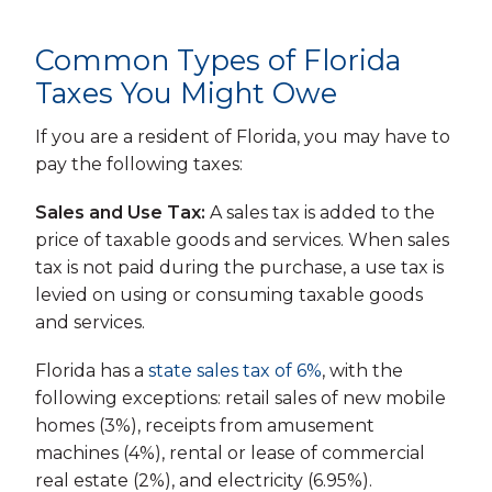
Common Types of Florida
Taxes You Might Owe
If you are a resident of Florida, you may have to
pay the following taxes:
Sales and Use Tax:
A sales tax is added to the
price of taxable goods and services. When sales
tax is not paid during the purchase, a use tax is
levied on using or consuming taxable goods
and services.
Florida has a
state sales tax of 6%
, with the
following exceptions: retail sales of new mobile
homes (3%), receipts from amusement
machines (4%), rental or lease of commercial
real estate (2%), and electricity (6.95%).