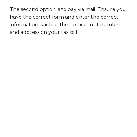
The second option is to pay via mail. Ensure you
have the correct form and enter the correct
information, such as the tax account number
and address on your tax bill.
If you prefer to pay your taxes in person, you
can do so at the Florida Department of
Revenue or county tax collector offices.
Contact them to confirm which types of
payment are accepted.
Step #3: Set Up a Payment Plan if
Necessary
Consider a payment plan if you cannot pay off
your tax debt in full. A payment plan allows