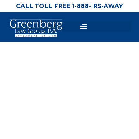
CALL TOLL FREE 1-888-IRS-AWAY