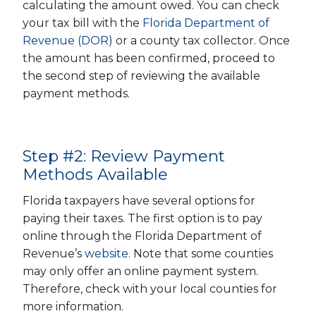
calculating the amount owed. You can check
your tax bill with the
Florida Department of
Revenue (DOR)
or a county tax collector. Once
the amount has been confirmed, proceed to
the second step of reviewing the available
payment methods.
Step #2: Review Payment
Methods Available
Florida taxpayers have several options for
paying their taxes. The first option is to pay
online through the Florida Department of
Revenue’s
website.
Note that some counties
may only offer an online payment system.
Therefore, check with your local counties for
more information.