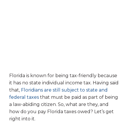
Florida is known for being tax-friendly because
it has no state individual income tax. Having said
that,
Floridians are still subject to state and
federal taxes
that must be paid as part of being
a law-abiding citizen. So, what are they, and
how do you pay Florida taxes owed? Let’s get
right into it.