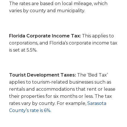
The rates are based on local mileage, which
varies by county and municipality.
Florida Corporate Income Tax:
This applies to
corporations, and Florida’s corporate income tax
is set at 5.5%.
Tourist Development Taxes:
The ‘Bed Tax’
applies to tourism-related businesses such as
rentals and accommodations that rent or lease
their properties for six months or less. The tax
rates vary by county. For example,
Sarasota
County’s rate is 6%
.