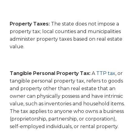
Property Taxes:
The state does not impose a
property tax; local counties and municipalities
administer property taxes based on real estate
value.
Tangible Personal Property Tax:
A
TTP tax
, or
tangible personal property tax, refers to goods
and property other than real estate that an
owner can physically possess and have intrinsic
value, such as inventories and household items.
The tax applies to anyone who owns a business
(proprietorship, partnership, or corporation),
self-employed individuals, or rental property.