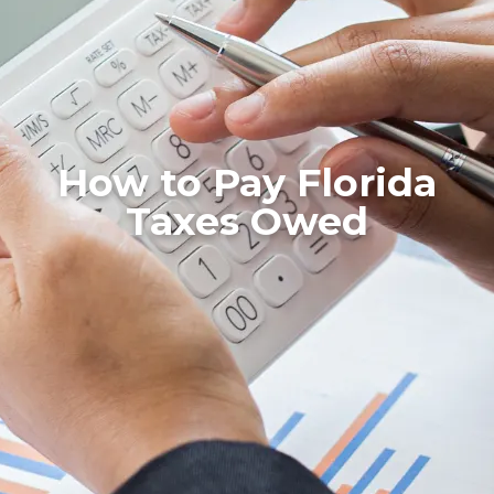
How to Pay Florida
Taxes Owed