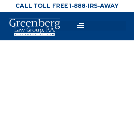
CALL TOLL FREE 1-888-IRS-AWAY