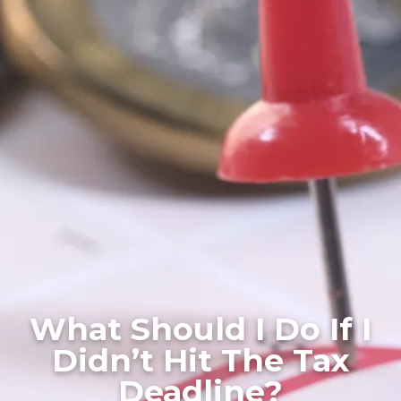
What Should I Do If I
Didn’t Hit The Tax
Deadline?