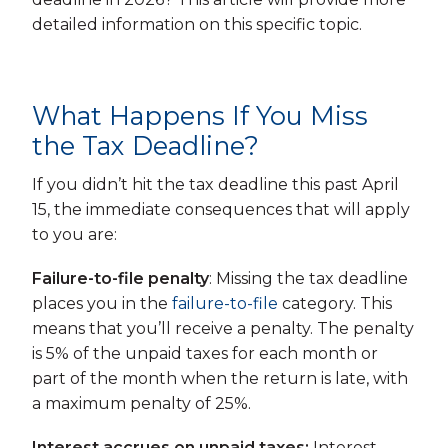
detailed information on this specific topic.
What Happens If You Miss
the Tax Deadline?
If you didn’t hit the tax deadline this past April
15, the immediate consequences that will apply
to you are:
Failure-to-file penalty
: Missing the tax deadline
places you in the
failure-to-file
category. This
means that you’ll receive a penalty. The penalty
is 5% of the unpaid taxes for each month or
part of the month when the return is late, with
a maximum penalty of 25%.
Interest accrues on unpaid taxes:
Interest