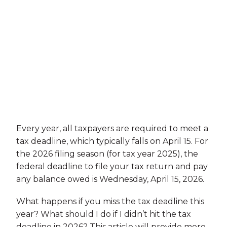
Every year, all taxpayers are required to meet a
tax deadline, which typically falls on April 15. For
the 2026 filing season (for tax year 2025), the
federal deadline to file your tax return and pay
any balance owed is Wednesday, April 15, 2026.
What happens if you miss the tax deadline this
year? What should I do if I didn’t hit the tax
deadline in 2026? This article will provide more