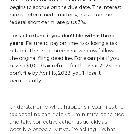
begins to accrue on the due date. The interest
rate is determined quarterly, based on the
federal short-term rate plus 3%.
Loss of refund if you don’t file within three
years:
Failure to pay on time risks losing a tax
refund. There’s a three-year window following
the original filing deadline. For example, if you
have a $1,000 tax refund for the year 2024 and
don’t file by April 15, 2028, you’ll lose it
permanently.
Understanding what happens if you miss the
tax deadline can help you minimize penalties
and take corrective action as quickly as
possible, especially if you’re asking, ” What