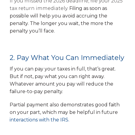
If you missed the 2026 deadline, file your 2025
tax return immediately.
Filing as soon as
possible will help you avoid accruing the
penalty. The longer you wait, the more the
penalty you’ll face.
2. Pay What You Can Immediately
If you can pay your taxes in full, that’s great.
But if not, pay what you can right away.
Whatever amount you pay will reduce the
failure-to-pay penalty.
Partial payment also demonstrates good faith
on your part, which may be helpful in future
interactions with the IRS.