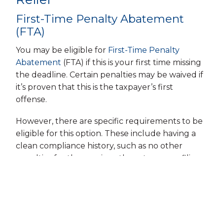
First-Time Penalty Abatement
(FTA)
You may be eligible for
First-Time Penalty
Abatement
(FTA) if this is your first time missing
the deadline. Certain penalties may be waived if
it’s proven that this is the taxpayer’s first
offense.
However, there are specific requirements to be
eligible for this option. These include having a
clean compliance history, such as no other
penalties for the previous three tax years, filing
all required returns for the current and prior
years, and paying or being enrolled in one of
the IRS’s approved payment plans for the taxes
owed.