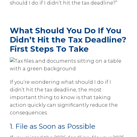
should I do if I didn’t hit the tax deadline?”
What Should You Do If You
Didn’t Hit the Tax Deadline?
First Steps To Take
If you’re wondering what should I do if I
didn’t hit the tax deadline, the most
important thing to know is that taking
action quickly can significantly reduce the
consequences.
1. File as Soon as Possible