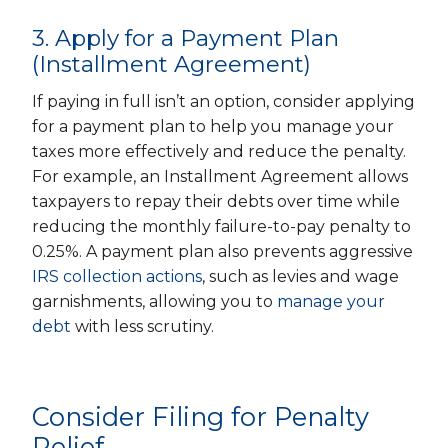
3. Apply for a Payment Plan
(Installment Agreement)
If paying in full isn’t an option, consider applying
for a payment plan to help you manage your
taxes more effectively and reduce the penalty.
For example, an Installment Agreement allows
taxpayers to repay their debts over time while
reducing the monthly failure-to-pay penalty to
0.25%. A payment plan also prevents aggressive
IRS collection actions
, such as levies and wage
garnishments, allowing you to
manage your
debt
with less scrutiny.
Consider Filing for Penalty
Relief